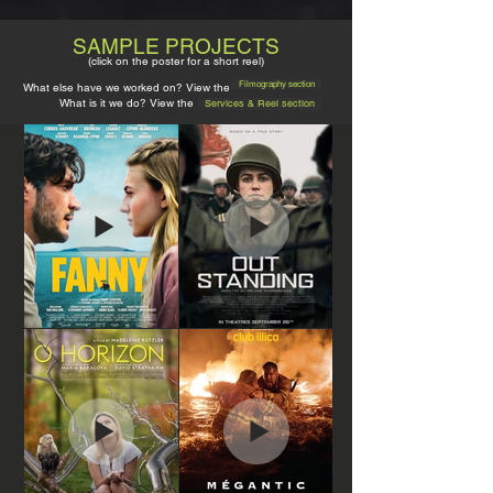
SAMPLE PROJECTS
(click on the poster for a short r
e
el)
Filmography section
What else have we worked on? View the
What is it we do? View the
Services & Reel section