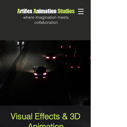
A
rtifex
A
nimation
Studios
where imagination meets
collaboration
Visual Effects & 3D
Animation