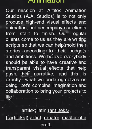
Our mission at
Artifex Animation
Studios (A.A. Studios)
is to not only
produce high-end visual effects and
animation, but accompany our clients
from start to finish. Our regular
clients come to us as they are writing
scripts so that we can help mold their
stories according to their budgets
and ambitions. We believe everybody
should be able to have creative and
transparent visual effects that help
push their narrative, and this is
exactly what we pride ourselves on
doing. Let's combine imagination and
collaboration to bring your projects to
life !
artifex; latin
(ar.ti.feks/,
[ˈärt̪ifeks])
artist
,
creator
,
master
of a
craft